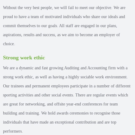
Without the very best people, we will fail to meet our objective. We are
proud to have a team of motivated individuals who share our ideals and
commit themselves to our goals. All staff are engaged in our plans,
aspirations, results and success, as we aim to become an employer of
choice.
Strong work ethic
We are a dynamic and fast growing Auditing and Accounting firm with a
strong work ethic, as well as having a highly sociable work environment.
Our trainees and permanent employees participate in a number of different
sporting activities and other social events. There are regular events which
are great for networking, and offsite year-end conferences for team
building and training. We hold awards ceremonies to recognise those
individuals that have made an exceptional contribution and are top
performers.