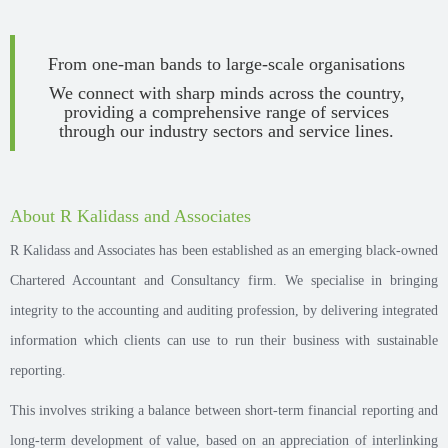
From one-man bands to large-scale organisations
We connect with sharp minds across the country,
providing a comprehensive range of services
through our industry sectors and service lines.
About R Kalidass and Associates
R Kalidass and Associates has been established as an emerging black-owned
Chartered Accountant and Consultancy firm. We specialise in bringing
integrity to the accounting and auditing profession, by delivering integrated
information which clients can use to run their business with sustainable
reporting.
This involves striking a balance between short-term financial reporting and
long-term development of value, based on an appreciation of interlinking