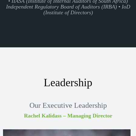
• IIASA (Institute of Internal Auditors of South Africa)
Independent Regulatory Board of Auditors (IRBA) • IoD
(Institute of Directors)
Leadership
Our Executive Leadership
Rachel Kalidass – Managing Director