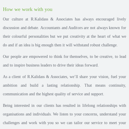
How we work with you
Our culture at R.Kalidass & Associates has always encouraged lively
discussion and debate. Accountants and Auditors are not always known for
their colourful personalities but we put creativity at the heart of what we
do and if an idea is big enough then it will withstand robust challenge.
Our people are empowered to think for themselves, to be creative, to lead
and to inspire business leaders to drive their ideas forward.
As a client of R.Kalidass & Associates, we’ll share your vision, fuel your
ambition and build a lasting relationship. That means continuity,
communication and the highest quality of service and support.
Being interested in our clients has resulted in lifelong relationships with
organisations and individuals. We listen to your concerns, understand your
challenges and work with you so we can tailor our service to meet your