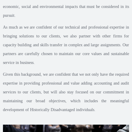
economic, social and environmental impacts that must be considered in its
pursuit.
As much as we are confident of our technical and professional expertise in
bringing solutions to our clients, we also partner with other firms for
capacity building and skills transfer in complex and large assignments. Our
partners are carefully chosen to maintain our core values and sustainable
service in business.
Given this background, we are confident that we not only have the required
expertise in providing professional and value adding accounting and audit
services to our clients, but will also stay focused on our commitment in
maintaining our broad objectives, which includes the meaningful
development of Historically Disadvantaged individuals.