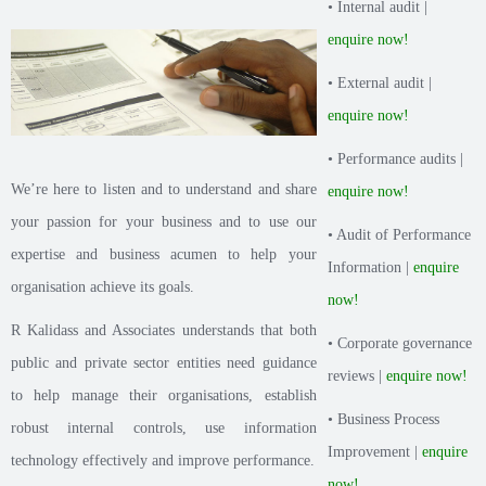
• Internal audit |
enquire now!
• External audit |
enquire now!
• Performance audits |
We’re here to listen and to understand and share
enquire now!
your passion for your business and to use our
• Audit of Performance
expertise and business acumen to help your
Information |
enquire
organisation achieve its goals.
now!
R Kalidass and Associates understands that both
• Corporate governance
public and private sector entities need guidance
reviews |
enquire now!
to help manage their organisations, establish
• Business Process
robust internal controls, use information
Improvement |
enquire
technology effectively and improve performance.
now!