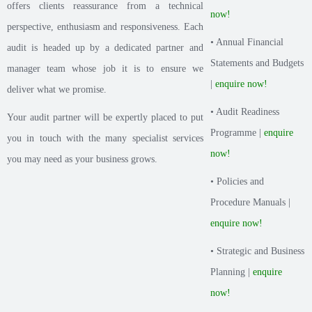
offers clients reassurance from a technical
now!
perspective, enthusiasm and responsiveness. Each
• Annual Financial
audit is headed up by a dedicated partner and
Statements and Budgets
manager team whose job it is to ensure we
|
enquire now!
deliver what we promise.
• Audit Readiness
Your audit partner will be expertly placed to put
Programme |
enquire
you in touch with the many specialist services
now!
you may need as your business grows.
• Policies and
Procedure Manuals |
enquire now!
• Strategic and Business
Planning |
enquire
now!