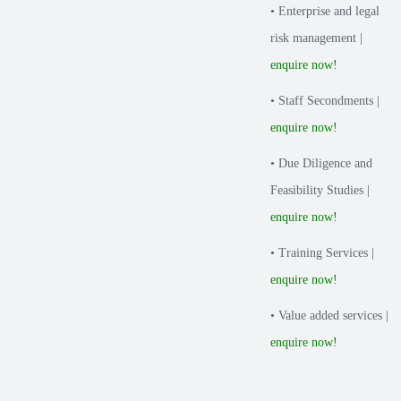
• Enterprise and legal
risk management |
enquire now!
• Staff Secondments |
enquire now!
• Due Diligence and
Feasibility Studies |
enquire now!
• Training Services |
enquire now!
• Value added services |
enquire now!