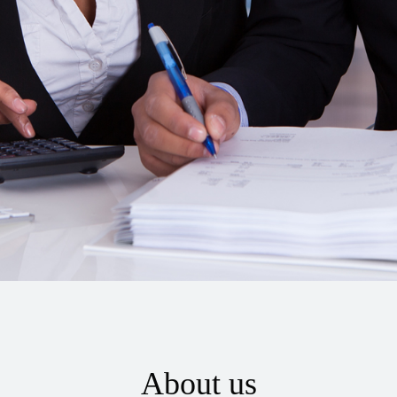
About us