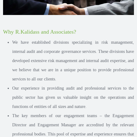
Why R.Kalidass and Associates?
We have established divisions specializing in risk management,
internal audit and corporate governance services. These divisions have
developed extensive risk management and internal audit expertise, and
we believe that we are in a unique position to provide professional
services to all our clients.
Our experience in providing audit and professional services to the
public sector has given us valuable insight on the operations and
functions of entities of all sizes and nature.
The key members of our engagement teams – the Engagement
Director and Engagement Manager are accredited by the relevant
professional bodies. This pool of expertise and experience ensures that