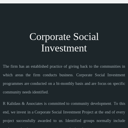
Corporate Social
Investment
The firm has an established practice of giving back to the communities in
which areas the firm conducts business. Corporate Social Investment
programmes are conducted on a bi-monthly basis and are focus on specific
community needs identified.
R Kalidass & Associates is committed to community development. To this
end, we invest in a Corporate Social Investment Project at the end of every
project successfully awarded to us. Identified groups normally include