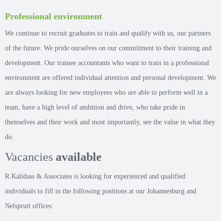
Professional environment
We continue to recruit graduates to train and qualify with us, our partners
of the future. We pride ourselves on our commitment to their training and
development. Our trainee accountants who want to train in a professional
environment are offered individual attention and personal development. We
are always looking for new employees who are able to perform well in a
team, have a high level of ambition and drive, who take pride in
themselves and their work and most importantly, see the value in what they
do.
Vacancies
available
R.Kalidass & Associates is looking for experienced and qualified
individuals to fill in the following positions at our Johannesburg and
Nelspruit offices: