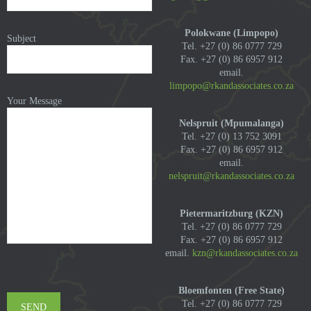
Polokwane (Limpopo)
Subject
Tel. +27 (0) 86 0777 729
Fax. +27 (0) 86 6957 912
email.
limpopo@rkandassociates.co.za
Your Message
Nelspruit (Mpumalanga)
Tel. +27 (0) 13 752 3091
Fax. +27 (0) 86 6957 912
email.
nelspruit@rkandassociates.co.za
Pietermaritzburg (KZN)
Tel. +27 (0) 86 0777 729
Fax. +27 (0) 86 6957 912
email.
kzn@rkandassociates.co.za
Bloemfonten (Free State)
Tel. +27 (0) 86 0777 729