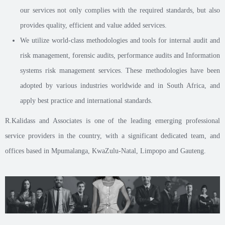
our services not only complies with the required standards, but also
provides quality, efficient and value added services.
We utilize world-class methodologies and tools for internal audit and
risk management, forensic audits, performance audits and Information
systems risk management services. These methodologies have been
adopted by various industries worldwide and in South Africa, and
apply best practice and international standards.
R.Kalidass and Associates is one of the leading emerging professional
service providers in the country, with a significant dedicated team, and
offices based in Mpumalanga, KwaZulu-Natal, Limpopo and Gauteng.