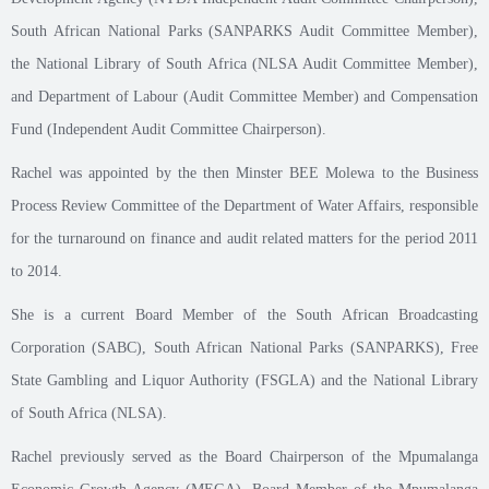
South African National Parks (SANPARKS Audit Committee Member),
the National Library of South Africa (NLSA Audit Committee Member),
and Department of Labour (Audit Committee Member) and Compensation
Fund (Independent Audit Committee Chairperson).
Rachel was appointed by the then Minster BEE Molewa to the Business
Process Review Committee of the Department of Water Affairs, responsible
for the turnaround on finance and audit related matters for the period 2011
to 2014.
She is a current Board Member of the South African Broadcasting
Corporation (SABC), South African National Parks (SANPARKS), Free
State Gambling and Liquor Authority (FSGLA) and the National Library
of South Africa (NLSA).
Rachel previously served as the Board Chairperson of the Mpumalanga