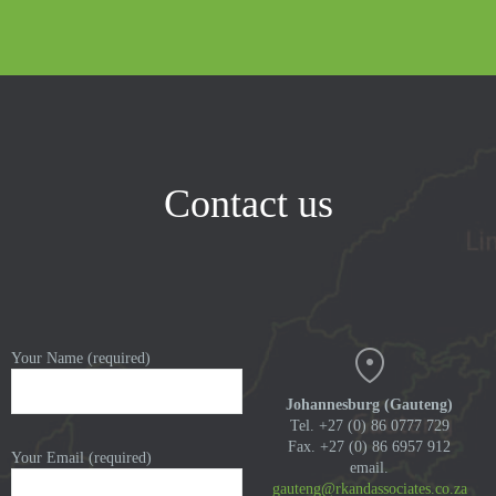
Contact us
Your Name (required)
Johannesburg (Gauteng)
Tel. +27 (0) 86 0777 729
Fax. +27 (0) 86 6957 912
Your Email (required)
email.
gauteng@rkandassociates.co.za