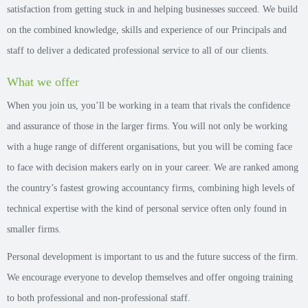
satisfaction from getting stuck in and helping businesses succeed. We build
on the combined knowledge, skills and experience of our Principals and
staff to deliver a dedicated professional service to all of our clients.
What we offer
When you join us, you’ll be working in a team that rivals the confidence
and assurance of those in the larger firms. You will not only be working
with a huge range of different organisations, but you will be coming face
to face with decision makers early on in your career. We are ranked among
the country’s fastest growing accountancy firms, combining high levels of
technical expertise with the kind of personal service often only found in
smaller firms.
Personal development is important to us and the future success of the firm.
We encourage everyone to develop themselves and offer ongoing training
to both professional and non-professional staff.