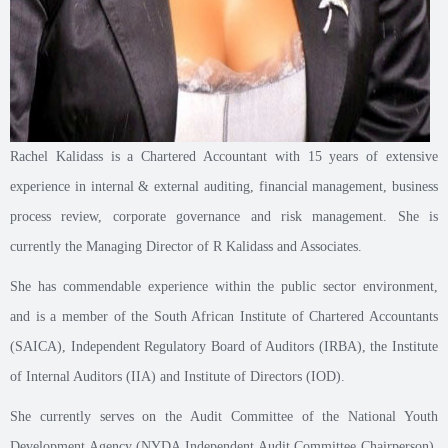
Rachel Kalidass is a Chartered Accountant with 15 years of extensive
experience in internal & external auditing, financial management, business
process review, corporate governance and risk management. She is
currently the Managing Director of R Kalidass and Associates.
She has commendable experience within the public sector environment,
and is a member of the South African Institute of Chartered Accountants
(SAICA), Independent Regulatory Board of Auditors (IRBA), the Institute
of Internal Auditors (IIA) and Institute of Directors (IOD).
She currently serves on the Audit Committee of the National Youth
Development Agency (NYDA Independent Audit Committee Chairperson),