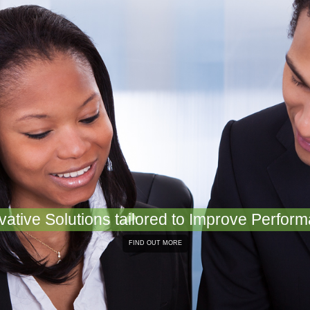
vative Solutions tailored to Improve Perfor
FIND OUT MORE