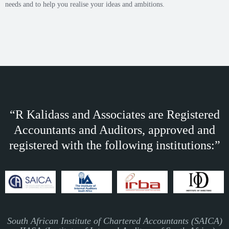
needs and to help you realise your ideas and ambitions.
“R Kalidass and Associates are Registered
Accountants and Auditors, approved and
registered with the following institutions:”
South African Institute of Chartered Accountants (SAICA)