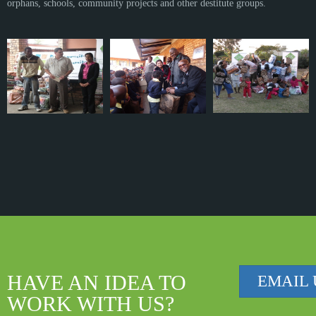
orphans, schools, community projects and other destitute groups.
HAVE AN IDEA TO
EMAIL 
WORK WITH US?