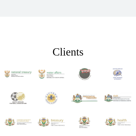
Clients