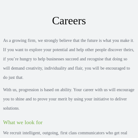
Careers
As a growing firm, we strongly believe that the future is what you make it.
If you want to explore your potential and help other people discover theirs,
if you’re hungry to help businesses succeed and recognise that doing so
will demand creativity, individuality and flair, you will be encouraged to
do just that.
With us, progression is based on ability. Your career with us will encourage
you to shine and to prove your merit by using your initiative to deliver
solutions.
What we look for
We recruit intelligent, outgoing, first class communicators who get real