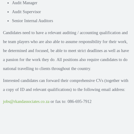
Audit Manager
Audit Supervisor
Senior Internal Auditors
Candidates need to have a relevant auditing / accounting qualification and
be team players who are also able to assume responsibility for their work,
be determined and focused, be able to meet strict deadlines as well as have
a passion for the work they do. All positions also require candidates to do
national travelling to clients throughout the country.
Interested candidates can forward their comprehensive CVs (together with
a copy of ID and relevant qualifications) to the following email address:
jobs@rkandassociates.co.za
or fax to: 086-695-7912