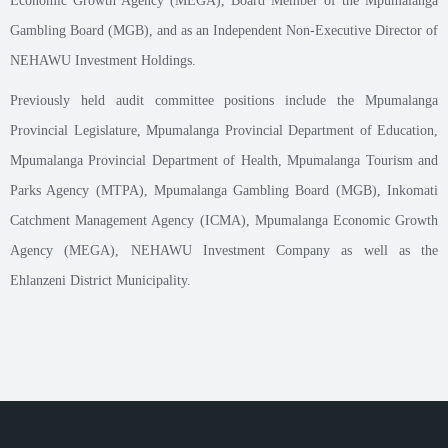
Economic Growth Agency (MEGA), Board Member of the Mpumalanga
Gambling Board (MGB), and as an Independent Non-Executive Director of
NEHAWU Investment Holdings.
Previously held audit committee positions include the Mpumalanga
Provincial Legislature, Mpumalanga Provincial Department of Education,
Mpumalanga Provincial Department of Health, Mpumalanga Tourism and
Parks Agency (MTPA), Mpumalanga Gambling Board (MGB), Inkomati
Catchment Management Agency (ICMA), Mpumalanga Economic Growth
Agency (MEGA), NEHAWU Investment Company as well as the
Ehlanzeni District Municipality.