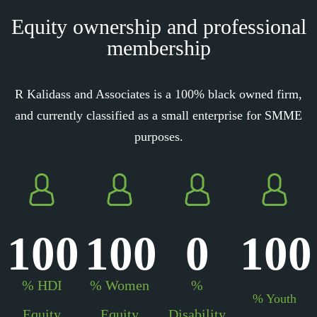
Equity ownership and professional
membership
R Kalidass and Associates is a 100% black owned firm,
and currently classified as a small enterprise for SMME
purposes.
100
100
0
100
% HDI
% Women
%
% Youth
Equity
Equity
Disability