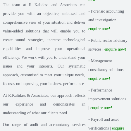
The team at R Kalidass and Associates can
• Forensic accounting
provide you with an objective, unbiased and
and investigation |
comprehensive view of your situation and deliver
enquire now!
value-added solutions that will enable you to
create sound strategies, increase technological
• Public sector advisory
capabilities and improve your operational
services |
enquire now!
efficiency. We work with you to understand your
• Management
issues and your interests. Our systematic
consultancy solutions |
approach, customised to meet your unique needs,
enquire now!
focuses on improving your business performance.
• Performance
At R.Kalidass & Associates, our approach reflects
improvement solutions
our experience and demonstrates an
|
enquire now!
understanding of what our clients need.
• Payroll and asset
Our range of audit and accountancy services
verifications |
enquire