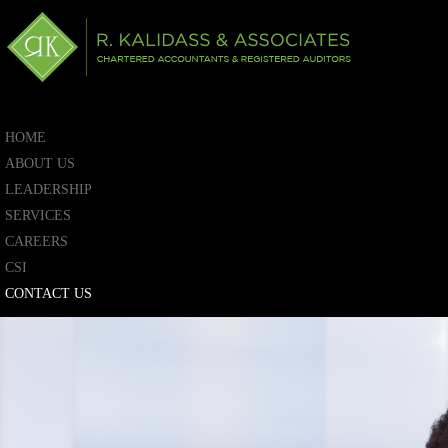
HOME
ABOUT US
LEADERSHIP
SERVICES
CAREERS
CSI
CONTACT US