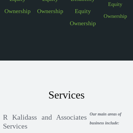
Equity
Ownership
Ownership
Equity
Ownership
Ownership
Services
Our main areas of
R Kalidass and Associates
business include:
Services